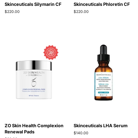
Skinceuticals Silymarin CF
Skinceuticals Phloretin CF
Regular
$220.00
Regular
$220.00
price
price
ZO Skin Health Complexion
Skinceuticals LHA Serum
Renewal Pads
Regular
$140.00