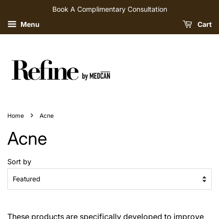
Book A Complimentary Consultation
Menu
Cart
›
Home
Acne
Acne
Sort by
These products are specifically developed to improve