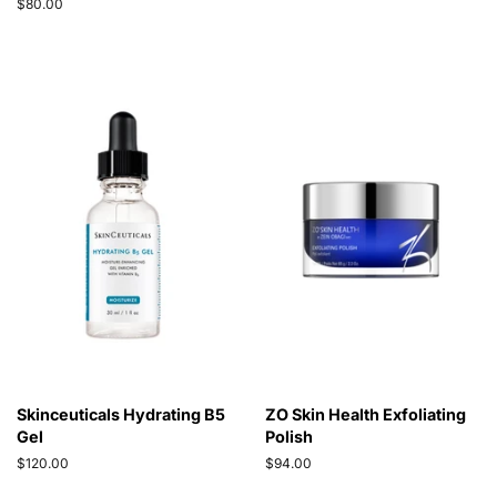
price
Regular
$80.00
price
Skinceuticals Hydrating B5
ZO Skin Health Exfoliating
Gel
Polish
Regular
$120.00
Regular
$94.00
price
price