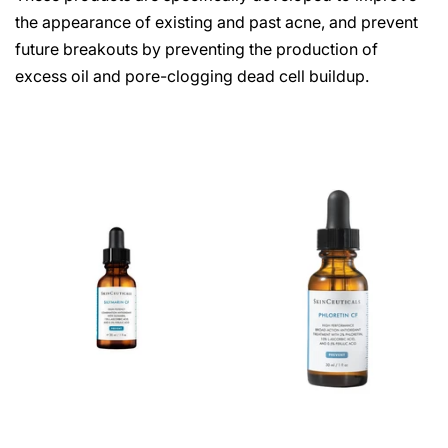
the appearance of existing and past acne, and prevent
future breakouts by preventing the production of
excess oil and pore-clogging dead cell buildup.