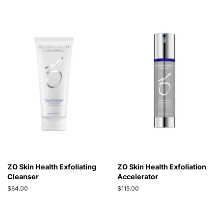
ZO Skin Health Exfoliating
ZO Skin Health Exfoliation
Cleanser
Accelerator
Regular
$64.00
Regular
$115.00
price
price