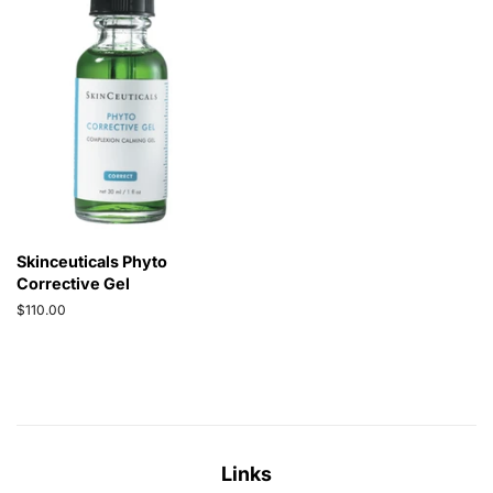
Skinceuticals Phyto
Corrective Gel
Regular
$110.00
price
Links