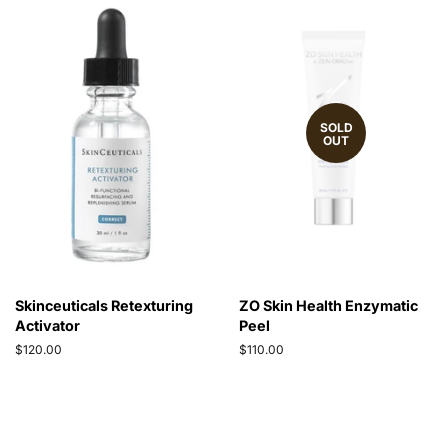
SOLD
OUT
Skinceuticals Retexturing
ZO Skin Health Enzymatic
Activator
Peel
Regular
$120.00
Regular
$110.00
price
price