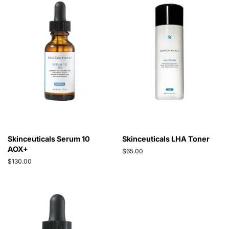
Skinceuticals Serum 10
Skinceuticals LHA Toner
AOX+
Regular
$65.00
price
Regular
$130.00
price