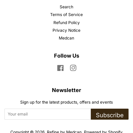
Search
Terms of Service
Refund Policy
Privacy Notice
Medcan
Follow Us
Facebook
Instagram
Newsletter
Sign up for the latest products, offers and events
Subscribe
Copyright © 2026,
Refine by Medcan
.
Powered by Shopify