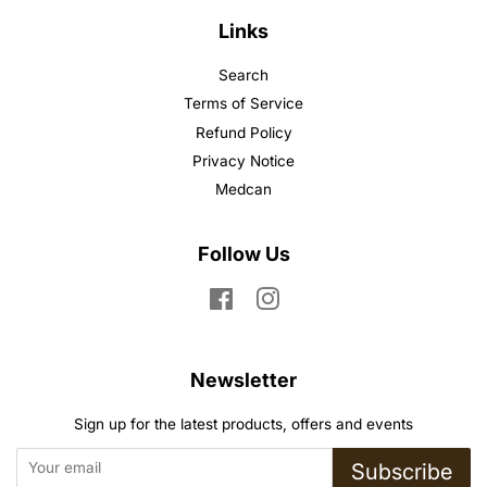
Links
Search
Terms of Service
Refund Policy
Privacy Notice
Medcan
Follow Us
Facebook
Instagram
Newsletter
Sign up for the latest products, offers and events
Subscribe