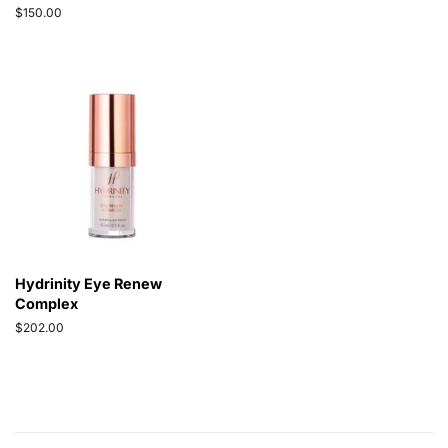
price
Regular
$150.00
price
Hydrinity Eye Renew
Complex
Regular
$202.00
price