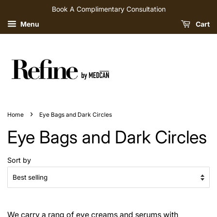
Book A Complimentary Consultation
Menu
Cart
›
Home
Eye Bags and Dark Circles
Eye Bags and Dark Circles
Sort by
We carry a rang of eye creams and serums with