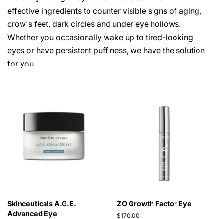
effective ingredients to counter visible signs of aging,
crow's feet, dark circles and under eye hollows.
Whether you occasionally wake up to tired-looking
eyes or have persistent puffiness, we have the solution
for you.
Skinceuticals A.G.E.
ZO Growth Factor Eye
Advanced Eye
Regular
$170.00