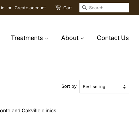
Search
 in
or
Create account
Cart
Treatments
About
Contact Us
Sort by
onto and Oakville clinics.