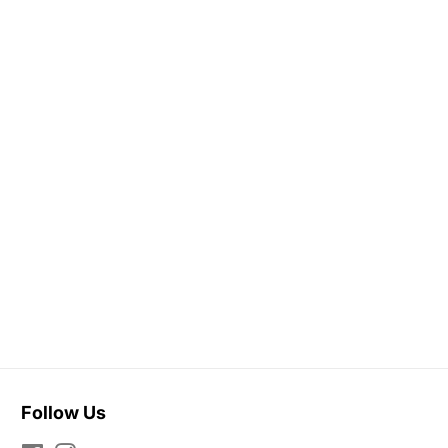
Follow Us