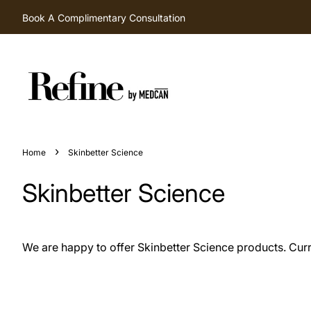
Book A Complimentary Consultation
›
Home
Skinbetter Science
Skinbetter Science
We are happy to offer Skinbetter Science products. Curren