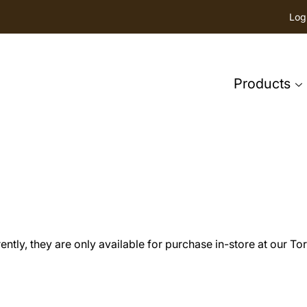
Log
Products
tly, they are only available for purchase in-store at our Tor