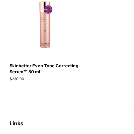
Skinbetter Even Tone Correcting
Serum™ 50 ml
Regular
$230.00
price
Links