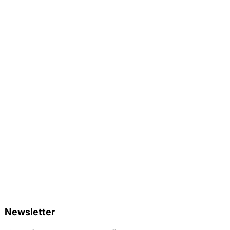
Newsletter